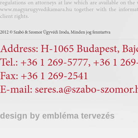
regulations on attorneys at law which are available on the 
www.magyarugyvedikamara.hu
together with the informa
client rights.
2012 © Szabó & Szomor Ügyvédi Iroda, Minden jog fenntartva
Address: H-1065 Budapest, Bajcs
Tel.: +36 1 269-5777, +36 1 26
Fax: +36 1 269-2541
E-mail:
seres.a@szabo-szomor.
design by
embléma tervezés