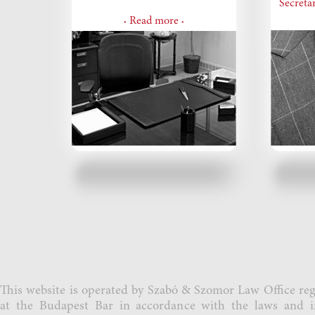
Secretar
Read more
•
•
This website is operated by Szabó & Szomor Law Office reg
at the Budapest Bar in accordance with the laws and i