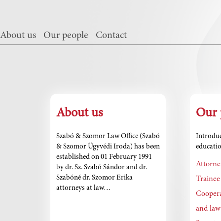
About us
Our people
Contact
About us
Our 
Szabó & Szomor Law Office (Szabó
Introduc
& Szomor Ügyvédi Iroda) has been
educatio
established on 01 February 1991
Attorne
by dr. Sz. Szabó Sándor and dr.
Szabóné dr. Szomor Erika
Trainee
attorneys at law…
Coopera
and law 